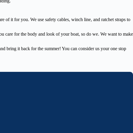
ading.
 of it for you. We use safety cables, winch line, and ratchet straps to
you care for the body and look of your boat, so do we. We want to make
e and bring it back for the summer! You can consider us your one stop