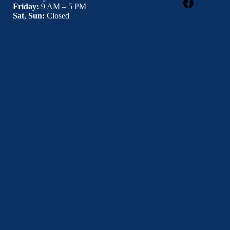
Facebook
Friday:
9 AM – 5 PM
Sat
,
Sun:
Closed