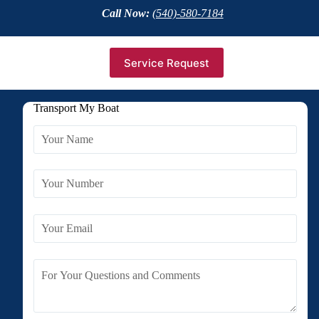
Call Now:
(540)-580-7184
Service Request
Transport My Boat