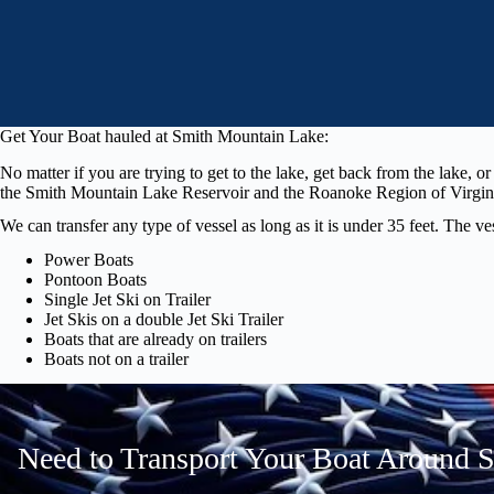
Get Your Boat hauled at Smith Mountain Lake:
No matter if you are trying to get to the lake, get back from the lake, 
the Smith Mountain Lake Reservoir and the Roanoke Region of Virginia.
We can transfer any type of vessel as long as it is under 35 feet. The v
Power Boats
Pontoon Boats
Single Jet Ski on Trailer
Jet Skis on a double Jet Ski Trailer
Boats that are already on trailers
Boats not on a trailer
Need to Transport Your Boat Around 