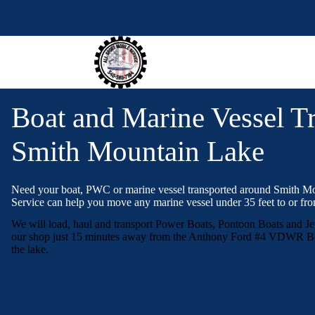
S
k
i
p
t
o
c
o
Boat and Marine Vessel Tr
n
t
e
Smith Mountain Lake
n
t
Need your boat, PWC or marine vessel transported around Smith M
Service can help you move any marine vessel under 35 feet to or fro
We will load, haul and transport Power Boats, Pontoon Boats and Je
our shop just 15 minutes away from the Anthony Ford #4 VDWR Bo
the lake.