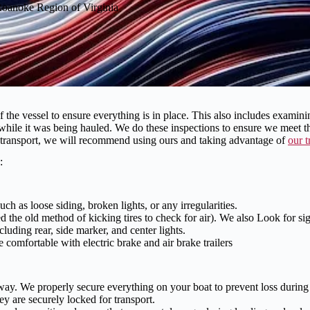
 Roanoke Region of Virginia
 vessel to ensure everything is in place. This also includes examining 
 while it was being hauled. We do these inspections to ensure we meet 
or transport, we will recommend using ours and taking advantage of
our t
:
ch as loose siding, broken lights, or any irregularities.
 the old method of kicking tires to check for air). We also Look for sign
cluding rear, side marker, and center lights.
omfortable with electric brake and air brake trailers
ay. We properly secure everything on your boat to prevent loss during t
 are securely locked for transport.