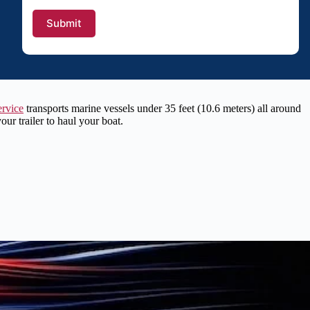
ervice
transports marine vessels under 35 feet (10.6 meters) all around
r trailer to haul your boat.