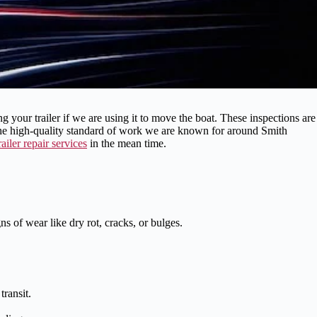
your trailer if we are using it to move the boat. These inspections are
the high-quality standard of work we are known for around Smith
railer repair services
in the mean time.
s of wear like dry rot, cracks, or bulges.
ransit.