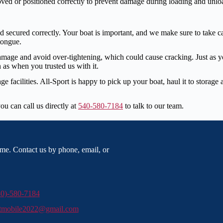
ed or positioned correctly to prevent damage during loading and unlo
secured correctly. Your boat is important, and we make sure to take care
 tongue.
damage and avoid over-tightening, which could cause cracking. Just as 
 as when you trusted us with it.
ge facilities. All-Sport is happy to pick up your boat, haul it to storag
ou can call us directly at
540-580-7184
to talk to our team.
me. Contact us by phone, email, or
40)-580-7184
rtmobile2022@gmail.com