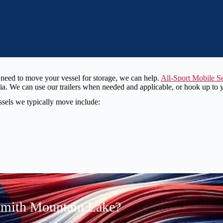
or need to move your vessel for storage, we can help.
All-Sport Mobile S
 We can use our trailers when needed and applicable, or hook up to you
essels we typically move include:
Smith Mountain Lake?