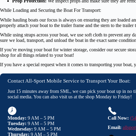
Prop Protection:
We inspect props and make sure they are remov
While Loading and Securing the Boat For Transport:
While hauling boats our focus is always on ensuring they are loaded and 
properly attach your boat to the trailer frame and the stern to the trailer
While using straps across your boat, we use soft cloth to prevent any 
sure we load, transport, and unload the boat in the exact same condition
If you’re moving your boat for winter storage, consider our secure stora
shop for all things related to your boat!
If you have a special request when it comes to transporting your boat, y
Contact All-Sport Mobile Service to Transport Your Boat:
Just 15 minutes away from SML, we can pick your boat up in no ti
social media. You can also visit us at the shop Monday to Friday!
Monday:
9 AM – 5 PM
Call Now:
(5
Tuesday:
9 AM – 5 PM
Email:
allspo
Wednesday:
9 AM – 5 PM
Thursday:
9 AM – 5 PM