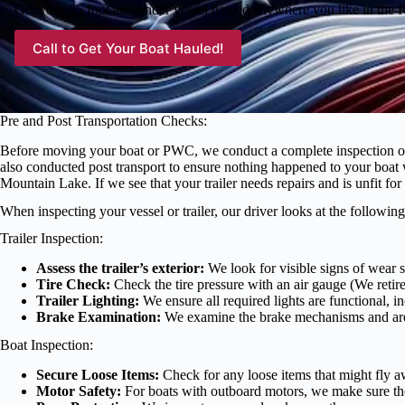
Get your 35 foot and under vessel hauled anywhere you like in the
Call to Get Your Boat Hauled!
Pre and Post Transportation Checks:
Before moving your boat or PWC, we conduct a complete inspection of the
also conducted post transport to ensure nothing happened to your boat
Mountain Lake. If we see that your trailer needs repairs and is unfit f
When inspecting your vessel or trailer, our driver looks at the following
Trailer Inspection:
Assess the trailer’s exterior:
We look for visible signs of wear su
Tire Check:
Check the tire pressure with an air gauge (We retired
Trailer Lighting:
We ensure all required lights are functional, in
Brake Examination:
We examine the brake mechanisms and are c
Boat Inspection:
Secure Loose Items:
Check for any loose items that might fly aw
Motor Safety:
For boats with outboard motors, we make sure they