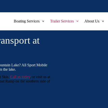
Boating Services
Trailer Services
About Us
ansport at
ountain Lake? All Sport Mobile
m the lake.
t Skis.
Call us today
, or visit us at
at Ramp on the southern side of