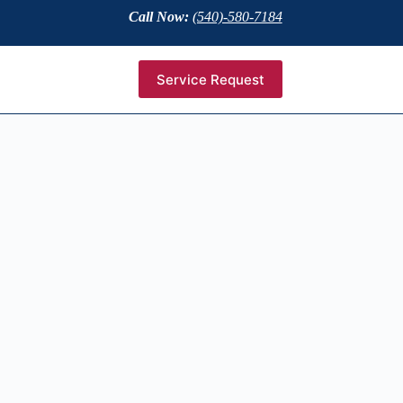
Call Now:
(540)-580-7184
Service Request