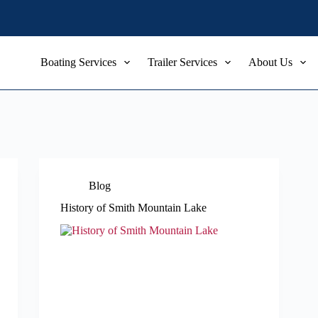
Boating Services
Trailer Services
About Us
Blog
History of Smith Mountain Lake