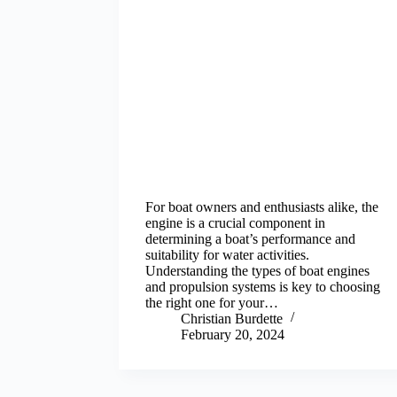
For boat owners and enthusiasts alike, the
engine is a crucial component in
determining a boat’s performance and
suitability for water activities.
Understanding the types of boat engines
and propulsion systems is key to choosing
the right one for your…
Christian Burdette
February 20, 2024