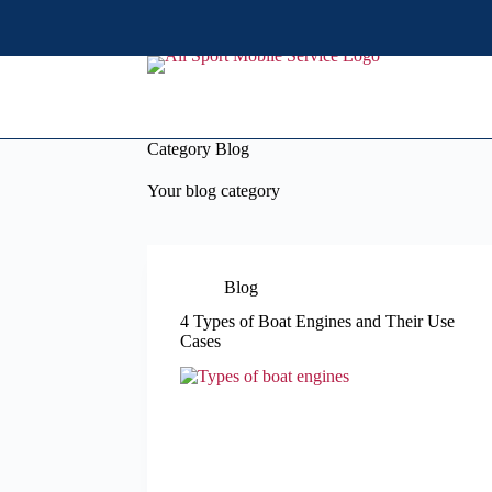
S
k
i
p
t
o
c
Category
Blog
o
n
Your blog category
t
e
n
t
Blog
4 Types of Boat Engines and Their Use
Cases