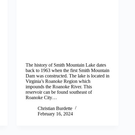
The history of Smith Mountain Lake dates
back to 1963 when the first Smith Mountain
Dam was constructed. The lake is located in
Virginia’s Roanoke Region which
impounds the Roanoke River. This
reservoir can be found southeast of
Roanoke City…
Christian Burdette
February 16, 2024